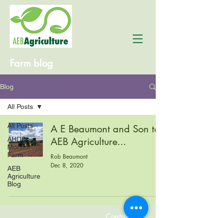
Farm blog
Blog
All Posts
All Posts
A E Beaumont and Son to
AHDB
AEB Agriculture...
Monitor
Farm
Rob Beaumont
Dec 8, 2020
AEB
Agriculture
Blog
Contact us