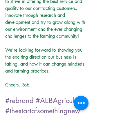
to strive in offering the best service and 
quality to our contracting customers, 
innovate through research and 
development and try to grow along with 
our environment and the ever changing 
challenges to the farming community!
We're looking forward to showing you 
the exciting direction our business is 
taking, and how it can change mindsets 
and farming practices.
Cheers, Rob.
#rebrand
#AEBAgriculture
#thestartofsomethingnew
AEB Agriculture Blog