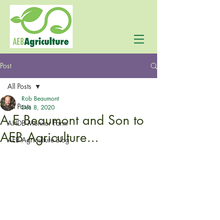
Post
All Posts
Rob Beaumont
All Posts
Dec 8, 2020
A E Beaumont and Son to
AHDB Monitor Farm
AEB Agriculture...
AEB Agriculture Blog