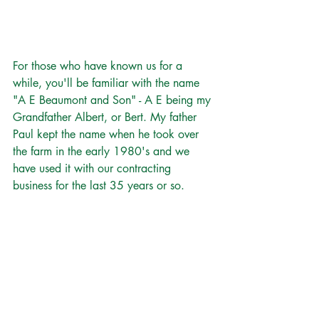
For those who have known us for a 
while, you'll be familiar with the name 
"A E Beaumont and Son" - A E being my 
Grandfather Albert, or Bert. My father 
Paul kept the name when he took over 
the farm in the early 1980's and we 
have used it with our contracting 
business for the last 35 years or so.