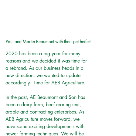
Paul and Martin Beaumont with their pet heifer!
2020 has been a big year for many 
reasons and we decided it was time for 
a rebrand. As our business heads in a 
new direction, we wanted to update 
accordingly. Time for AEB Agriculture.
In the past, AE Beaumont and Son has 
been a dairy farm, beef rearing unit, 
arable and contracting enterprises. As 
AEB Agriculture moves forward, we 
have some exciting developments with 
newer farming techniques. We will be 