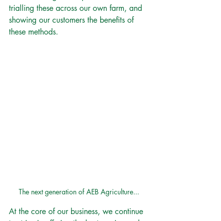
trialling these across our own farm, and 
showing our customers the benefits of 
these methods. 
The next generation of AEB Agriculture...
At the core of our business, we continue 